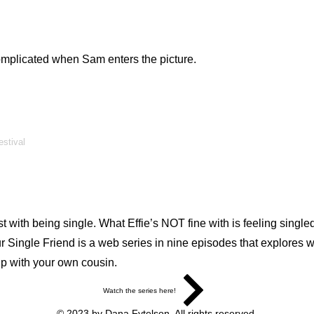
 complicated when Sam enters the picture.
estival
ith being single. What Effie’s NOT fine with is feeling singled o
 Single Friend is a web series in nine episodes that explores wha
up with your own cousin.
Watch the series here!
© 2023 by Dana Fytelson. All rights reserved.