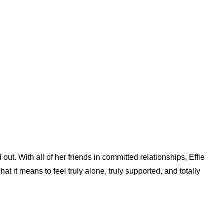
ut. With all of her friends in committed relationships, Effie
t it means to feel truly alone, truly supported, and totally