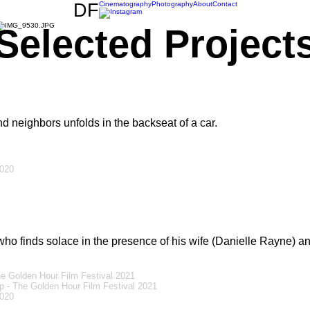
DF
Cinematography
Photography
About
Contact
Selected Project
d neighbors unfolds in the backseat of a car.
2020
ho finds solace in the presence of his wife (Danielle Rayne) a
e Golden Hour Film Festival 2021
 - The Golden Hour Film Festival 2021
2020