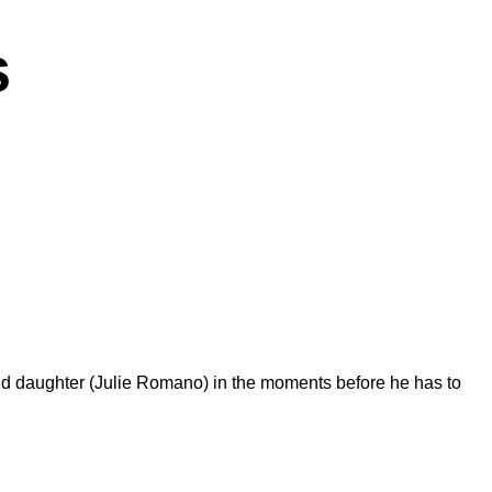
s
nd daughter (Julie Romano) in the moments before he has to