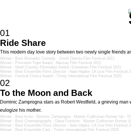
01
Ride Share
This modern day love story between two newly single friends an
Winner - Best Romantic Comedy - South Dakota Film Festival 2021
Winner - Princeton Tiger Award - Nassau Film Festival 2021
Winner - North Country Filmmaker Award -Snowtown Film Festival 2021
Winner - Best Ensemble Films Director - Nate Hapke- LA Live Film Festival 
Winner - Festival Choice Award - Trinity International Film Festival 2020
02
To the Moon and Back
Dominic Zamprogna stars as Robert Westfield, a grieving man w
eulogize his mother.
Winner - Best Actor - Dominic Zamprogna - Master Craftsman Runner Up - Th
Winner - Best Cinematography - Dana Fytelson - Master Craftsman Runner Up
Winner - Best Ensemble Films Director - Nate Hapke- LA Live Film Festival 
Winner - Best Ensemble Cast - Trinity International Film Festival 2020