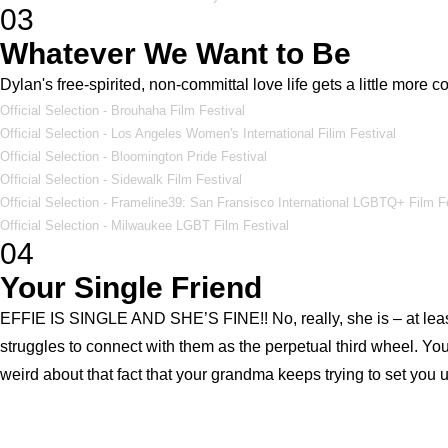
03
Whatever We Want to Be
Dylan's free-spirited, non-committal love life gets a little more
Official Selection - Brouhaha Film Festival
Official Selection - Los Angeles Women's International Filim Festival
Official Selection - Bloomington Pride Festival
Official Selection - Sidewalk Film Festival
Official Selection - Frameline39: San Fransisco International LGBTQ+ Film F
Official Selection - Milwaukee LGBT Film Festival
04
Your Single Friend
EFFIE IS SINGLE AND SHE’S FINE!! No, really, she is – at least w
struggles to connect with them as the perpetual third wheel. Your
weird about that fact that your grandma keeps trying to set you 